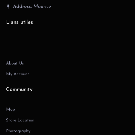
Address:
Maurice
Liens utiles
About Us
My Account
Community
Map
Store Location
Photography