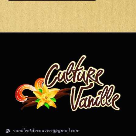
vanilleetdecouvert@gmail.com