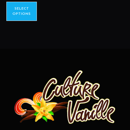
SELECT
OPTIONS