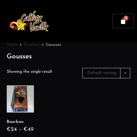
Home
>
Bourbon
>
Gousses
Gousses
Showing the single result
Default sorting
Bourbon
€
24
–
€
49