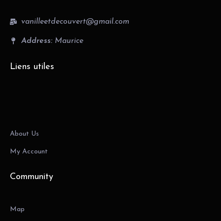
vanilleetdecouvert@gmail.com
Address:
Maurice
Liens utiles
About Us
My Account
Community
Map